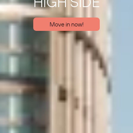
HIGH SIDE
Move in now!